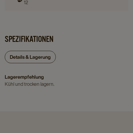
12
SPEZIFIKATIONEN
Details & Lagerung
Lagerempfehlung
Kühl und trocken lagern.