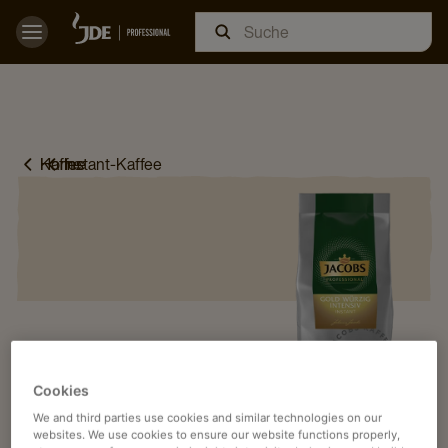
Home
Kaffee
Instant-Kaffee
Cookies
We and third parties use cookies and similar technologies on our
websites. We use cookies to ensure our website functions properly,