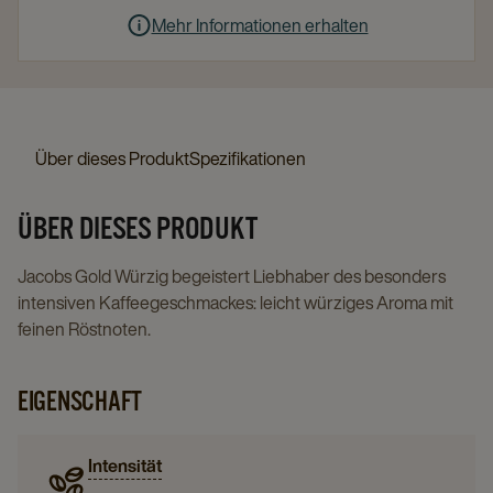
Mehr Informationen erhalten
Über dieses Produkt
Spezifikationen
ÜBER DIESES PRODUKT
Jacobs Gold Würzig begeistert Liebhaber des besonders
intensiven Kaffeegeschmackes: leicht würziges Aroma mit
feinen Röstnoten.
EIGENSCHAFT
Intensität