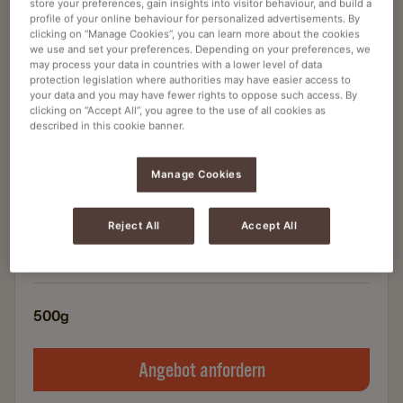
store your preferences, gain insights into visitor behaviour, and build a
profile of your online behaviour for personalized advertisements. By
clicking on “Manage Cookies”, you can learn more about the cookies
Instant-Kaffee
we use and set your preferences. Depending on your preferences, we
JACOBS GOLD WÜRZIG INTENSIV 500G
may process your data in countries with a lower level of data
protection legislation where authorities may have easier access to
INSTANT
your data and you may have fewer rights to oppose such access. By
clicking on “Accept All”, you agree to the use of all cookies as
Artikelnummer
4041309
described in this cookie banner.
Instant Kaffee
Manage Cookies
Perfekt für Ihren Instant-Kaffeeautomaten
Höchste Qualität
Reject All
Accept All
Besonders intensiver Geschmack
500g
Angebot anfordern